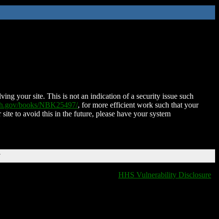
ing your site. This is not an indication of a security issue such
nih.gov/books/NBK25497/
, for more efficient work such that your
 site to avoid this in the future, please have your system
T
HHS Vulnerability Disclosure