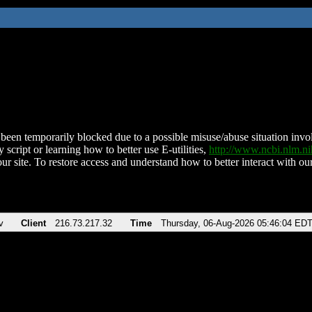
been temporarily blocked due to a possible misuse/abuse situation involv
 script or learning how to better use E-utilities,
http://www.ncbi.nlm.
ur site. To restore access and understand how to better interact with our
v
Client
216.73.217.32
Time
Thursday, 06-Aug-2026 05:46:04 ED