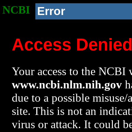
NCBI
Error
Access Denie
Your access to the NCBI w
www.ncbi.nlm.nih.gov
ha
due to a possible misuse/
site. This is not an indica
virus or attack. It could 