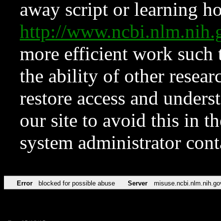
away script or learning how
http://www.ncbi.nlm.ni
more efficient work such 
the ability of other resear
restore access and underst
our site to avoid this in t
system administrator con
Error
blocked for possible abuse
Server
misuse.ncbi.nlm.nih.go