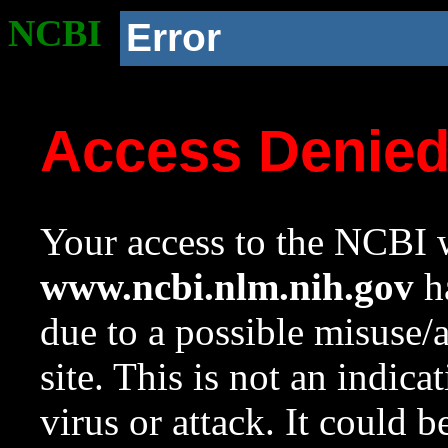
NCBI
Error
Access Denie
Your access to the NCBI w
www.ncbi.nlm.nih.gov
ha
due to a possible misuse/
site. This is not an indica
virus or attack. It could 