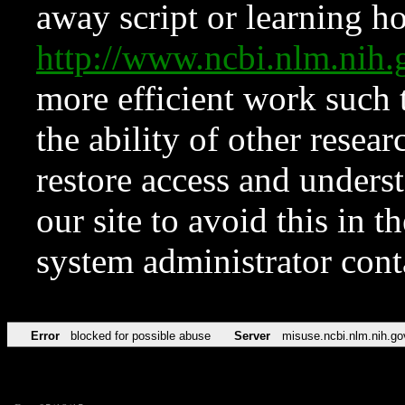
away script or learning how
http://www.ncbi.nlm.ni
more efficient work such 
the ability of other resear
restore access and underst
our site to avoid this in t
system administrator con
Error
blocked for possible abuse
Server
misuse.ncbi.nlm.nih.go