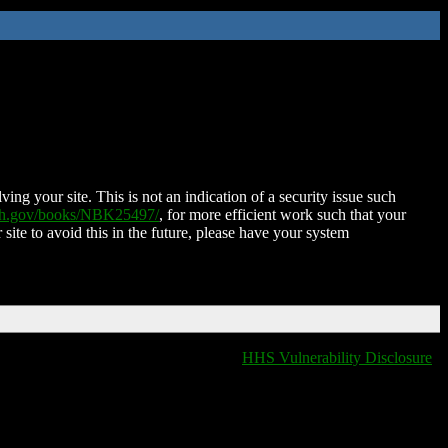
ing your site. This is not an indication of a security issue such
nih.gov/books/NBK25497/
, for more efficient work such that your
 site to avoid this in the future, please have your system
HHS Vulnerability Disclosure