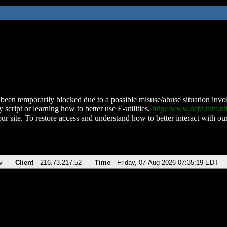
been temporarily blocked due to a possible misuse/abuse situation involv
 script or learning how to better use E-utilities,
http://www.ncbi.nlm.
ur site. To restore access and understand how to better interact with our
v
Client
216.73.217.52
Time
Friday, 07-Aug-2026 07:35:19 EDT