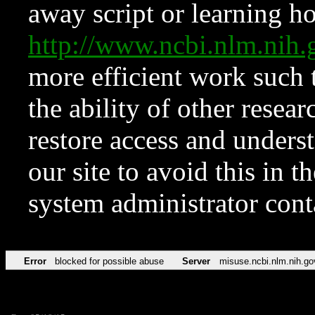
away script or learning how
http://www.ncbi.nlm.ni
more efficient work such 
the ability of other resear
restore access and underst
our site to avoid this in t
system administrator con
Error
blocked for possible abuse
Server
misuse.ncbi.nlm.nih.go