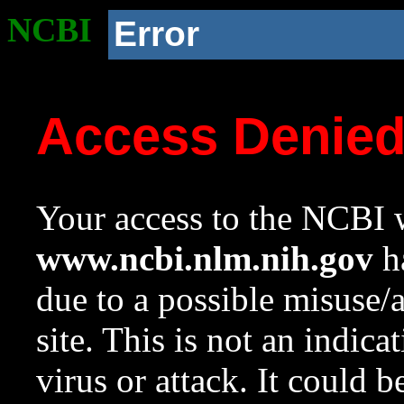
NCBI
Error
Access Denie
Your access to the NCBI w
www.ncbi.nlm.nih.gov
ha
due to a possible misuse/
site. This is not an indica
virus or attack. It could 