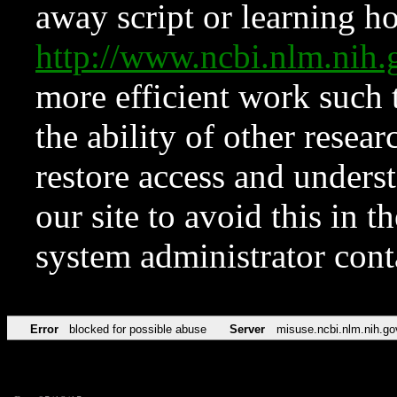
away script or learning how
http://www.ncbi.nlm.ni
more efficient work such 
the ability of other resear
restore access and underst
our site to avoid this in t
system administrator con
Error
blocked for possible abuse
Server
misuse.ncbi.nlm.nih.go