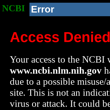
NCBI
Error
Access Denie
Your access to the NCBI w
www.ncbi.nlm.nih.gov
ha
due to a possible misuse/
site. This is not an indica
virus or attack. It could 