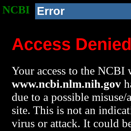
NCBI
Error
Access Denie
Your access to the NCBI w
www.ncbi.nlm.nih.gov
ha
due to a possible misuse/
site. This is not an indica
virus or attack. It could 