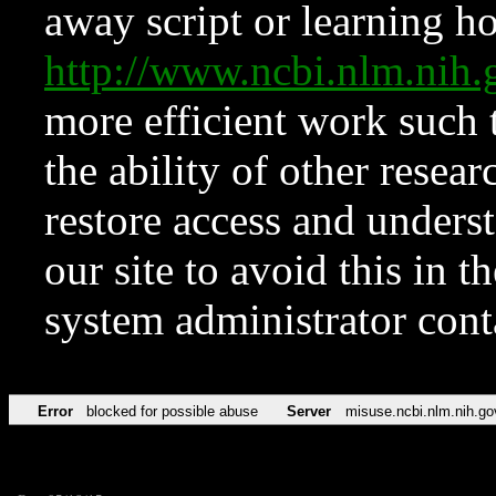
away script or learning how
http://www.ncbi.nlm.ni
more efficient work such 
the ability of other resear
restore access and underst
our site to avoid this in t
system administrator con
Error
blocked for possible abuse
Server
misuse.ncbi.nlm.nih.go