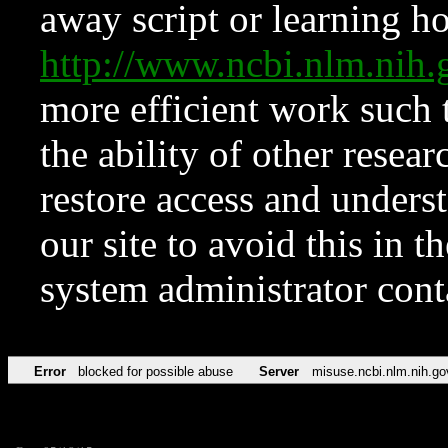
away script or learning how
http://www.ncbi.nlm.ni
more efficient work such 
the ability of other resear
restore access and underst
our site to avoid this in t
system administrator con
Error
blocked for possible abuse
Server
misuse.ncbi.nlm.nih.go