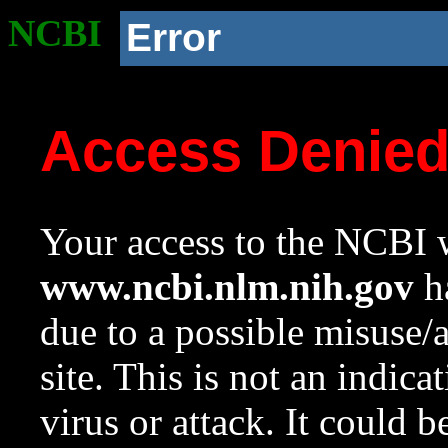
NCBI
Error
Access Denie
Your access to the NCBI w
www.ncbi.nlm.nih.gov
ha
due to a possible misuse/
site. This is not an indica
virus or attack. It could 