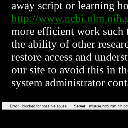
away script or learning how
http://www.ncbi.nlm.ni
more efficient work such 
the ability of other resear
restore access and underst
our site to avoid this in t
system administrator con
Error
blocked for possible abuse
Server
misuse.ncbi.nlm.nih.go