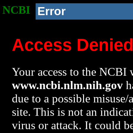
NCBI
Error
Access Denie
Your access to the NCBI w
www.ncbi.nlm.nih.gov
ha
due to a possible misuse/
site. This is not an indica
virus or attack. It could 