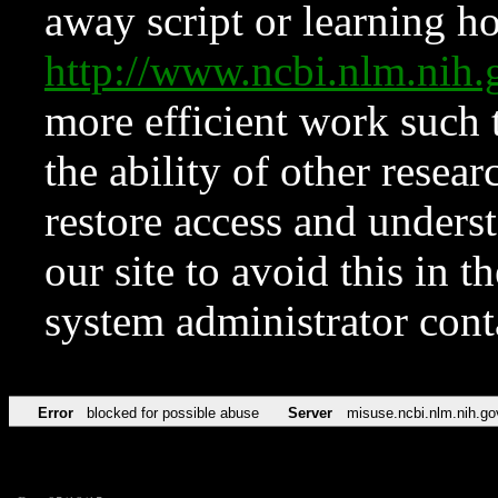
away script or learning how
http://www.ncbi.nlm.ni
more efficient work such 
the ability of other resear
restore access and underst
our site to avoid this in t
system administrator con
Error
blocked for possible abuse
Server
misuse.ncbi.nlm.nih.go