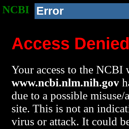
NCBI
Error
Access Denie
Your access to the NCBI w
www.ncbi.nlm.nih.gov
ha
due to a possible misuse/
site. This is not an indica
virus or attack. It could 