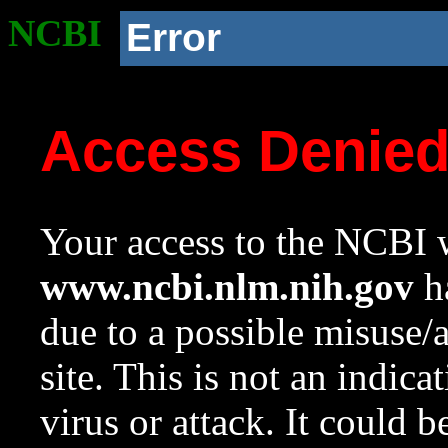
NCBI
Error
Access Denie
Your access to the NCBI w
www.ncbi.nlm.nih.gov
ha
due to a possible misuse/
site. This is not an indica
virus or attack. It could 