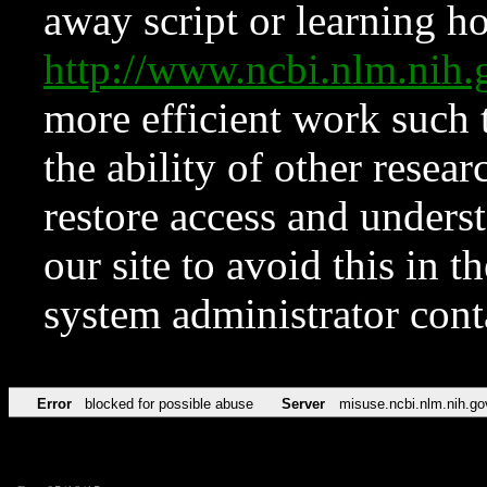
away script or learning how
http://www.ncbi.nlm.ni
more efficient work such 
the ability of other resear
restore access and underst
our site to avoid this in t
system administrator con
Error
blocked for possible abuse
Server
misuse.ncbi.nlm.nih.go