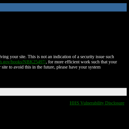
ing your site. This is not an indication of a security issue such
nih.gov/books/NBK25497/
, for more efficient work such that your
 site to avoid this in the future, please have your system
HHS Vulnerability Disclosure