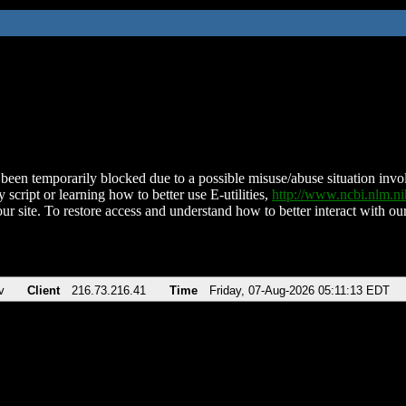
been temporarily blocked due to a possible misuse/abuse situation involv
 script or learning how to better use E-utilities,
http://www.ncbi.nlm.
ur site. To restore access and understand how to better interact with our
v
Client
216.73.216.41
Time
Friday, 07-Aug-2026 05:11:13 EDT