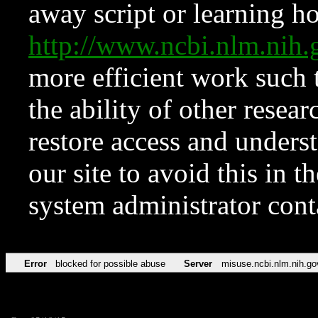
away script or learning how
http://www.ncbi.nlm.ni
more efficient work such 
the ability of other resear
restore access and underst
our site to avoid this in t
system administrator con
Error
blocked for possible abuse
Server
misuse.ncbi.nlm.nih.go