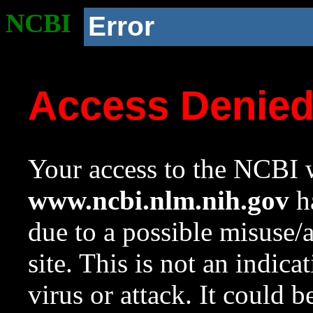
NCBI
Error
Access Denie
Your access to the NCBI w
www.ncbi.nlm.nih.gov
ha
due to a possible misuse/
site. This is not an indica
virus or attack. It could 