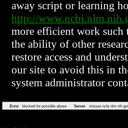
away script or learning how
http://www.ncbi.nlm.ni
more efficient work such 
the ability of other resear
restore access and underst
our site to avoid this in t
system administrator con
Error
blocked for possible abuse
Server
misuse.ncbi.nlm.nih.go