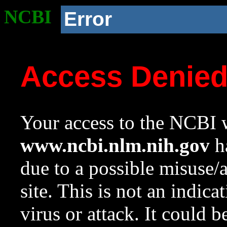
NCBI
Error
Access Denie
Your access to the NCBI w
www.ncbi.nlm.nih.gov
ha
due to a possible misuse/
site. This is not an indica
virus or attack. It could 