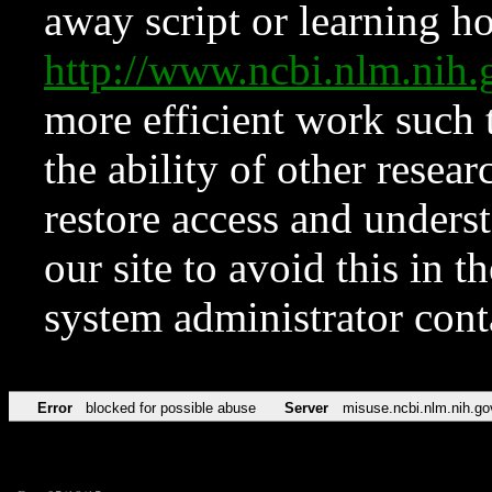
away script or learning how
http://www.ncbi.nlm.ni
more efficient work such 
the ability of other resear
restore access and underst
our site to avoid this in t
system administrator con
Error
blocked for possible abuse
Server
misuse.ncbi.nlm.nih.go