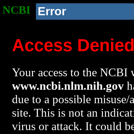
NCBI
Error
Access Denie
Your access to the NCBI w
www.ncbi.nlm.nih.gov
ha
due to a possible misuse/
site. This is not an indica
virus or attack. It could 