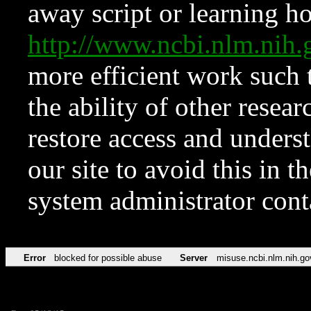
away script or learning how
http://www.ncbi.nlm.ni
more efficient work such 
the ability of other resear
restore access and underst
our site to avoid this in t
system administrator con
Error
blocked for possible abuse
Server
misuse.ncbi.nlm.nih.go