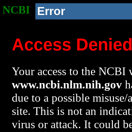
NCBI
Error
Access Denie
Your access to the NCBI w
www.ncbi.nlm.nih.gov
ha
due to a possible misuse/
site. This is not an indica
virus or attack. It could 