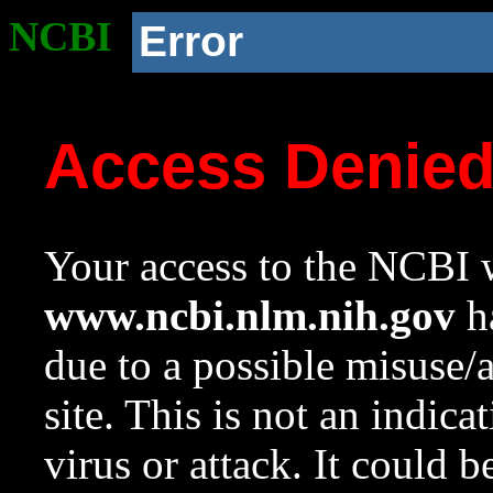
NCBI
Error
Access Denie
Your access to the NCBI w
www.ncbi.nlm.nih.gov
ha
due to a possible misuse/
site. This is not an indica
virus or attack. It could 