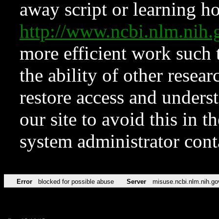
away script or learning how
http://www.ncbi.nlm.ni
more efficient work such 
the ability of other resear
restore access and underst
our site to avoid this in t
system administrator con
Error
blocked for possible abuse
Server
misuse.ncbi.nlm.nih.go