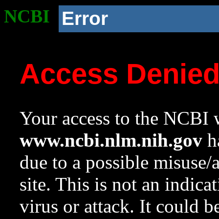
NCBI
Error
Access Denie
Your access to the NCBI w
www.ncbi.nlm.nih.gov
ha
due to a possible misuse/
site. This is not an indica
virus or attack. It could 