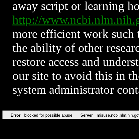
away script or learning how
http://www.ncbi.nlm.ni
more efficient work such 
the ability of other resear
restore access and underst
our site to avoid this in t
system administrator con
Error
blocked for possible abuse
Server
misuse.ncbi.nlm.nih.go