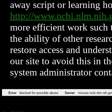
away script or learning how
http://www.ncbi.nlm.ni
more efficient work such 
the ability of other resear
restore access and underst
our site to avoid this in t
system administrator con
Error
blocked for possible abuse
Server
misuse.ncbi.nlm.nih.go