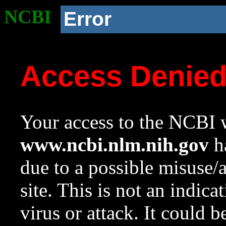
NCBI
Error
Access Denie
Your access to the NCBI w
www.ncbi.nlm.nih.gov
ha
due to a possible misuse/
site. This is not an indica
virus or attack. It could 