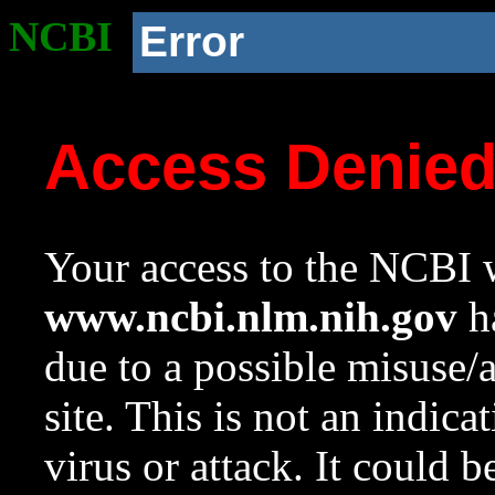
NCBI
Error
Access Denie
Your access to the NCBI w
www.ncbi.nlm.nih.gov
ha
due to a possible misuse/
site. This is not an indica
virus or attack. It could 