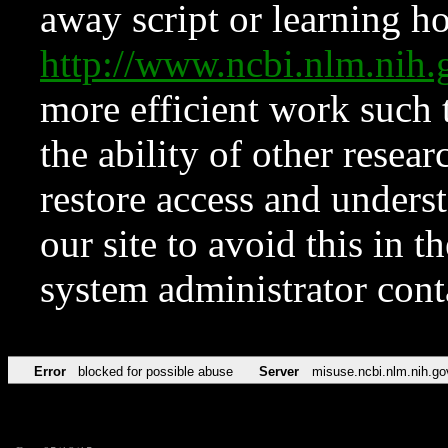
away script or learning how
http://www.ncbi.nlm.ni
more efficient work such 
the ability of other resear
restore access and underst
our site to avoid this in t
system administrator con
Error
blocked for possible abuse
Server
misuse.ncbi.nlm.nih.go