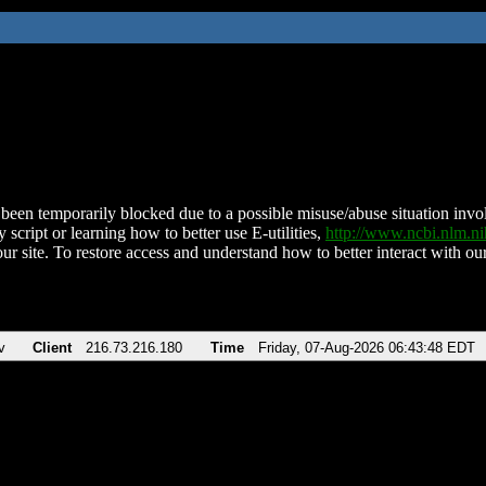
been temporarily blocked due to a possible misuse/abuse situation involv
 script or learning how to better use E-utilities,
http://www.ncbi.nlm.
ur site. To restore access and understand how to better interact with our
v
Client
216.73.216.180
Time
Friday, 07-Aug-2026 06:43:48 EDT