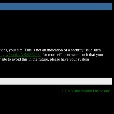
ing your site. This is not an indication of a security issue such
nih.gov/books/NBK25497/
, for more efficient work such that your
 site to avoid this in the future, please have your system
HHS Vulnerability Disclosure