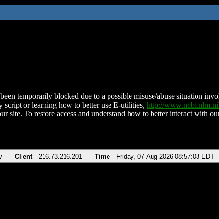
been temporarily blocked due to a possible misuse/abuse situation involv
 script or learning how to better use E-utilities,
http://www.ncbi.nlm.
ur site. To restore access and understand how to better interact with our
v
Client
216.73.216.201
Time
Friday, 07-Aug-2026 08:57:08 EDT