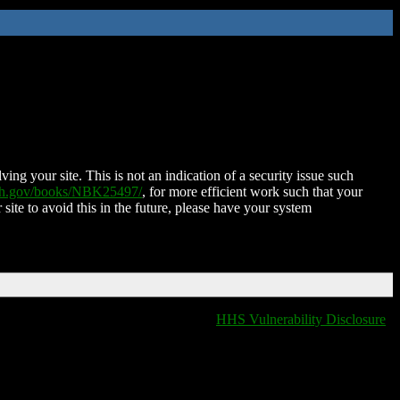
ing your site. This is not an indication of a security issue such
nih.gov/books/NBK25497/
, for more efficient work such that your
 site to avoid this in the future, please have your system
HHS Vulnerability Disclosure