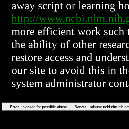
away script or learning how
http://www.ncbi.nlm.ni
more efficient work such 
the ability of other resear
restore access and underst
our site to avoid this in t
system administrator con
Error
blocked for possible abuse
Server
misuse.ncbi.nlm.nih.go