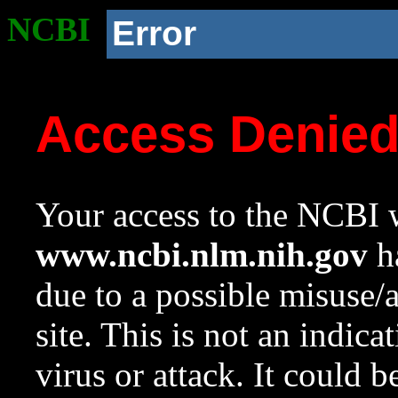
NCBI
Error
Access Denie
Your access to the NCBI w
www.ncbi.nlm.nih.gov
ha
due to a possible misuse/
site. This is not an indica
virus or attack. It could 