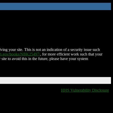
ing your site. This is not an indication of a security issue such
nih.gov/books/NBK25497/
, for more efficient work such that your
 site to avoid this in the future, please have your system
HHS Vulnerability Disclosure