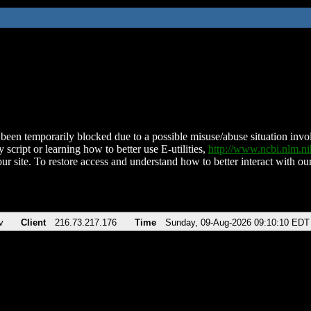
been temporarily blocked due to a possible misuse/abuse situation involv
 script or learning how to better use E-utilities,
http://www.ncbi.nlm.
ur site. To restore access and understand how to better interact with our
v
Client
216.73.217.176
Time
Sunday, 09-Aug-2026 09:10:10 EDT