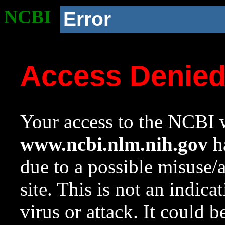
NCBI
Error
Access Denie
Your access to the NCBI w
www.ncbi.nlm.nih.gov
ha
due to a possible misuse/
site. This is not an indica
virus or attack. It could 