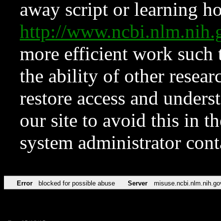
away script or learning how
http://www.ncbi.nlm.ni
more efficient work such 
the ability of other resear
restore access and underst
our site to avoid this in t
system administrator con
Error
blocked for possible abuse
Server
misuse.ncbi.nlm.nih.go