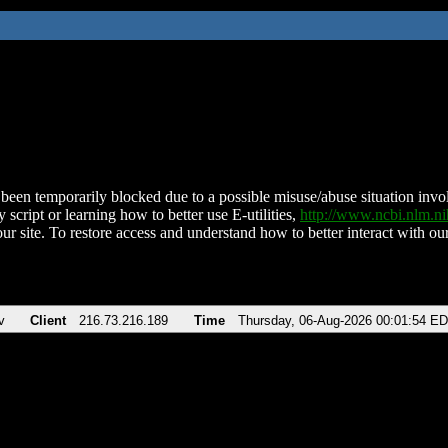
been temporarily blocked due to a possible misuse/abuse situation involv
 script or learning how to better use E-utilities,
http://www.ncbi.nlm.
ur site. To restore access and understand how to better interact with our
v
Client
216.73.216.189
Time
Thursday, 06-Aug-2026 00:01:54 E