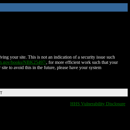
ing your site. This is not an indication of a security issue such
nih.gov/books/NBK25497/
, for more efficient work such that your
 site to avoid this in the future, please have your system
DT
HHS Vulnerability Disclosure