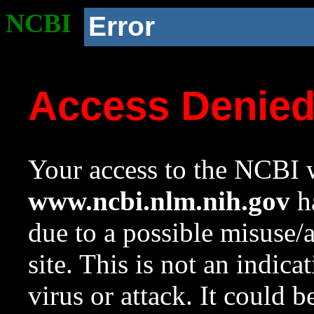
NCBI
Error
Access Denie
Your access to the NCBI w
www.ncbi.nlm.nih.gov
ha
due to a possible misuse/
site. This is not an indica
virus or attack. It could 