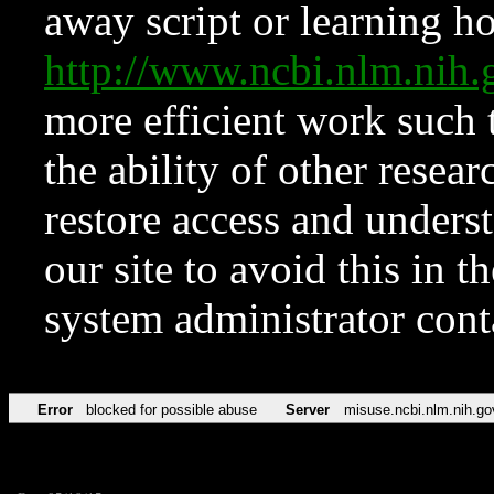
away script or learning how
http://www.ncbi.nlm.ni
more efficient work such 
the ability of other resear
restore access and underst
our site to avoid this in t
system administrator con
Error
blocked for possible abuse
Server
misuse.ncbi.nlm.nih.go