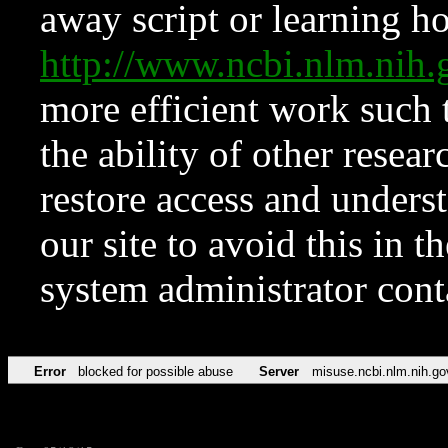
away script or learning how
http://www.ncbi.nlm.ni
more efficient work such 
the ability of other resear
restore access and underst
our site to avoid this in t
system administrator con
Error
blocked for possible abuse
Server
misuse.ncbi.nlm.nih.go