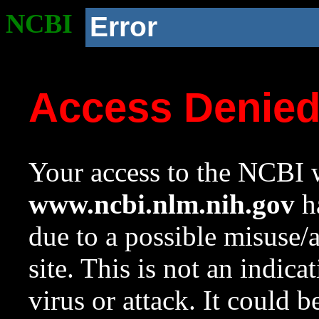
NCBI
Error
Access Denie
Your access to the NCBI w
www.ncbi.nlm.nih.gov
ha
due to a possible misuse/
site. This is not an indica
virus or attack. It could 