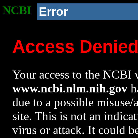
NCBI
Error
Access Denie
Your access to the NCBI w
www.ncbi.nlm.nih.gov
ha
due to a possible misuse/
site. This is not an indica
virus or attack. It could 