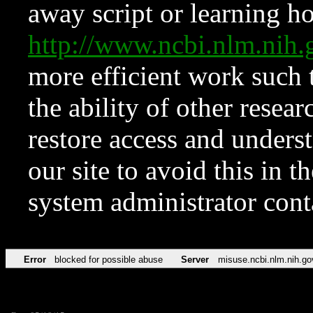
away script or learning how
http://www.ncbi.nlm.ni
more efficient work such 
the ability of other resear
restore access and underst
our site to avoid this in t
system administrator con
Error
blocked for possible abuse
Server
misuse.ncbi.nlm.nih.go