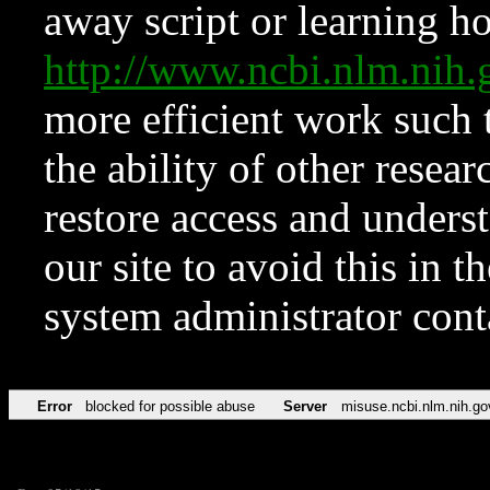
away script or learning how
http://www.ncbi.nlm.ni
more efficient work such 
the ability of other resear
restore access and underst
our site to avoid this in t
system administrator con
Error
blocked for possible abuse
Server
misuse.ncbi.nlm.nih.go