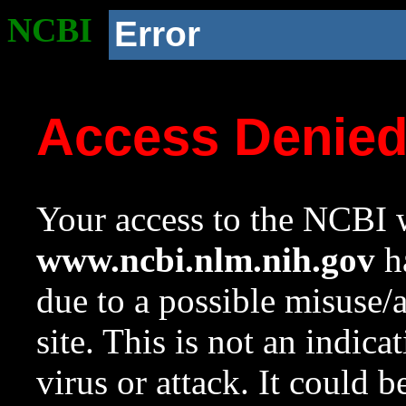
NCBI
Error
Access Denie
Your access to the NCBI w
www.ncbi.nlm.nih.gov
ha
due to a possible misuse/
site. This is not an indica
virus or attack. It could 