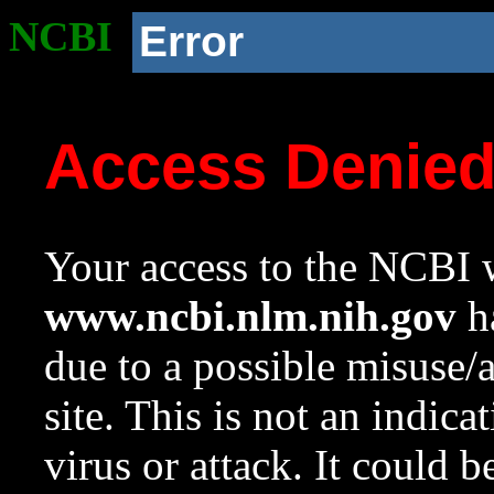
NCBI
Error
Access Denie
Your access to the NCBI w
www.ncbi.nlm.nih.gov
ha
due to a possible misuse/
site. This is not an indica
virus or attack. It could 