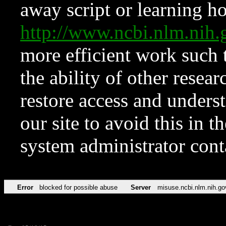
away script or learning how
http://www.ncbi.nlm.ni
more efficient work such 
the ability of other resear
restore access and underst
our site to avoid this in t
system administrator con
Error
blocked for possible abuse
Server
misuse.ncbi.nlm.nih.go