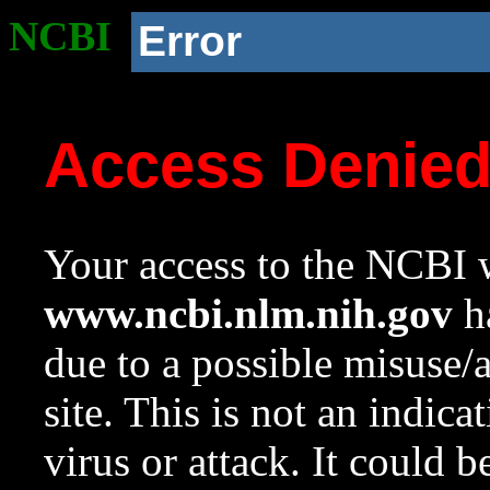
NCBI
Error
Access Denie
Your access to the NCBI w
www.ncbi.nlm.nih.gov
ha
due to a possible misuse/
site. This is not an indica
virus or attack. It could 