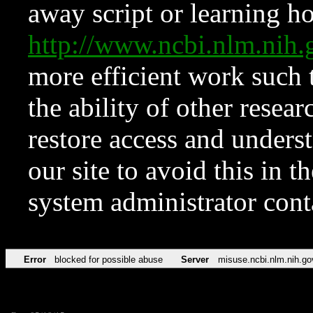
away script or learning how
http://www.ncbi.nlm.ni
more efficient work such 
the ability of other resear
restore access and underst
our site to avoid this in t
system administrator con
Error
blocked for possible abuse
Server
misuse.ncbi.nlm.nih.go