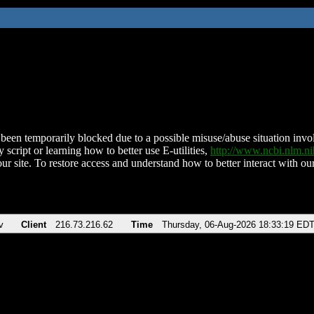
been temporarily blocked due to a possible misuse/abuse situation involv
 script or learning how to better use E-utilities,
http://www.ncbi.nlm.
ur site. To restore access and understand how to better interact with our
v
Client
216.73.216.62
Time
Thursday, 06-Aug-2026 18:33:19 ED