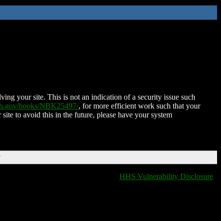
ing your site. This is not an indication of a security issue such
nih.gov/books/NBK25497/
, for more efficient work such that your
 site to avoid this in the future, please have your system
T
HHS Vulnerability Disclosure