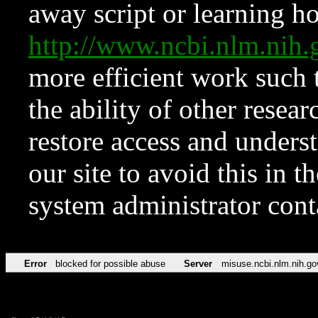
away script or learning how
http://www.ncbi.nlm.ni
more efficient work such 
the ability of other resear
restore access and underst
our site to avoid this in t
system administrator con
Error
blocked for possible abuse
Server
misuse.ncbi.nlm.nih.go