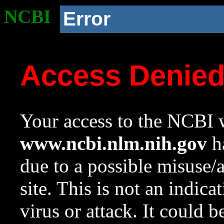
NCBI
Error
Access Denie
Your access to the NCBI w
www.ncbi.nlm.nih.gov
ha
due to a possible misuse/
site. This is not an indica
virus or attack. It could 