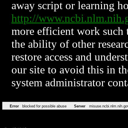
away script or learning how
http://www.ncbi.nlm.ni
more efficient work such 
the ability of other resear
restore access and underst
our site to avoid this in t
system administrator con
Error
blocked for possible abuse
Server
misuse.ncbi.nlm.nih.go