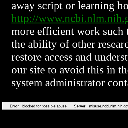
away script or learning how
http://www.ncbi.nlm.ni
more efficient work such 
the ability of other resear
restore access and underst
our site to avoid this in t
system administrator con
Error
blocked for possible abuse
Server
misuse.ncbi.nlm.nih.go