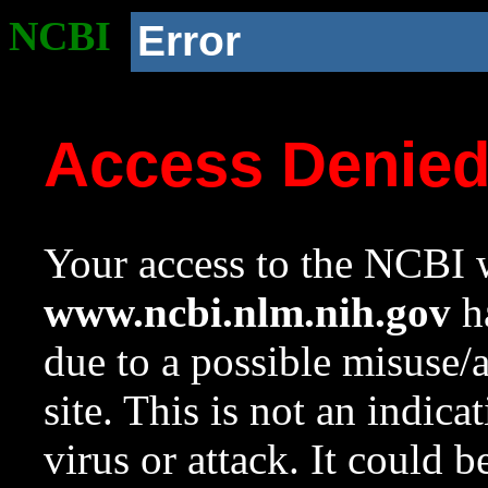
NCBI
Error
Access Denie
Your access to the NCBI w
www.ncbi.nlm.nih.gov
ha
due to a possible misuse/
site. This is not an indica
virus or attack. It could 