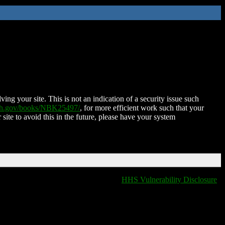
ing your site. This is not an indication of a security issue such
nih.gov/books/NBK25497/
, for more efficient work such that your
 site to avoid this in the future, please have your system
HHS Vulnerability Disclosure