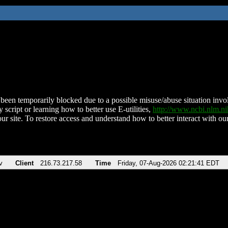
been temporarily blocked due to a possible misuse/abuse situation involv
 script or learning how to better use E-utilities,
http://www.ncbi.nlm.
ur site. To restore access and understand how to better interact with our
v
Client
216.73.217.58
Time
Friday, 07-Aug-2026 02:21:41 EDT