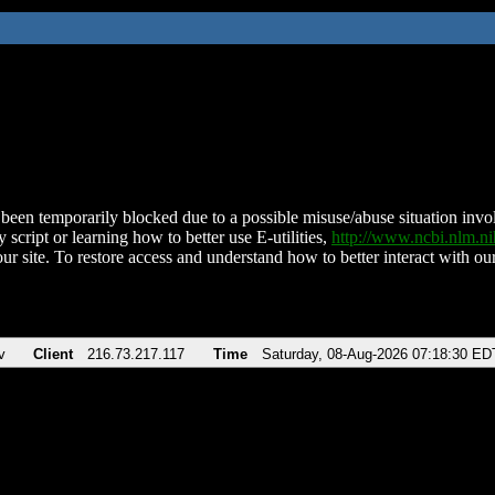
been temporarily blocked due to a possible misuse/abuse situation involv
 script or learning how to better use E-utilities,
http://www.ncbi.nlm.
ur site. To restore access and understand how to better interact with our
v
Client
216.73.217.117
Time
Saturday, 08-Aug-2026 07:18:30 ED