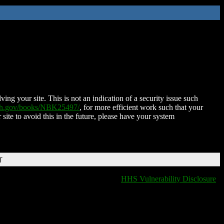
ing your site. This is not an indication of a security issue such
nih.gov/books/NBK25497/
, for more efficient work such that your
 site to avoid this in the future, please have your system
T
HHS Vulnerability Disclosure