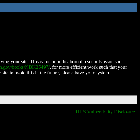
ing your site. This is not an indication of a security issue such
nih.gov/books/NBK25497/
, for more efficient work such that your
 site to avoid this in the future, please have your system
HHS Vulnerability Disclosure