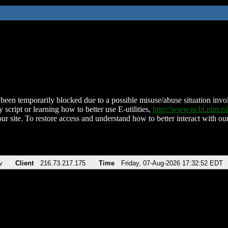
been temporarily blocked due to a possible misuse/abuse situation involv
 script or learning how to better use E-utilities,
http://www.ncbi.nlm.
ur site. To restore access and understand how to better interact with our
v
Client
216.73.217.175
Time
Friday, 07-Aug-2026 17:32:52 EDT