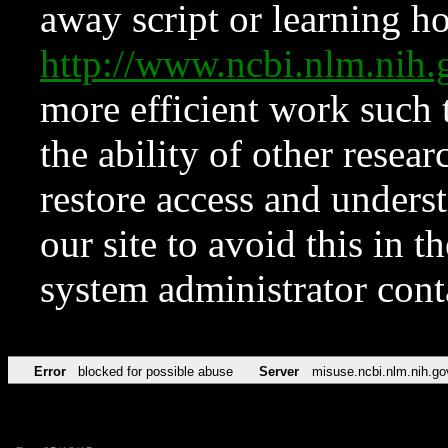
away script or learning how
http://www.ncbi.nlm.ni
more efficient work such 
the ability of other resear
restore access and underst
our site to avoid this in t
system administrator con
Error
blocked for possible abuse
Server
misuse.ncbi.nlm.nih.go