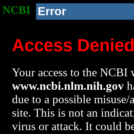
NCBI
Error
Access Denie
Your access to the NCBI w
www.ncbi.nlm.nih.gov
ha
due to a possible misuse/
site. This is not an indica
virus or attack. It could 