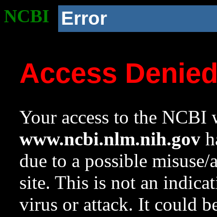
NCBI
Error
Access Denie
Your access to the NCBI w
www.ncbi.nlm.nih.gov
ha
due to a possible misuse/
site. This is not an indica
virus or attack. It could 