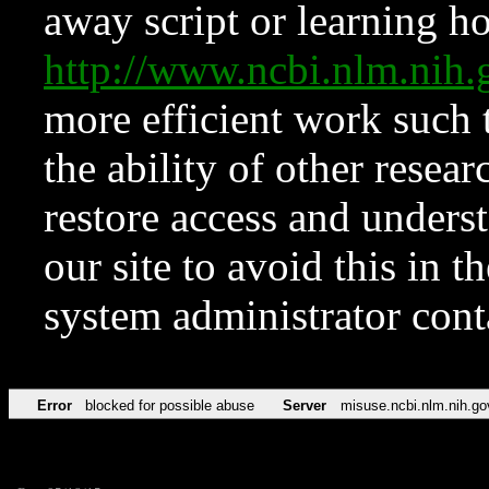
away script or learning how
http://www.ncbi.nlm.ni
more efficient work such 
the ability of other resear
restore access and underst
our site to avoid this in t
system administrator con
Error
blocked for possible abuse
Server
misuse.ncbi.nlm.nih.go