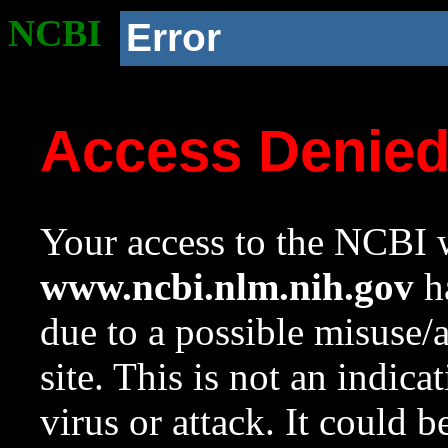
NCBI
Error
Access Denie
Your access to the NCBI w
www.ncbi.nlm.nih.gov
ha
due to a possible misuse/
site. This is not an indica
virus or attack. It could 