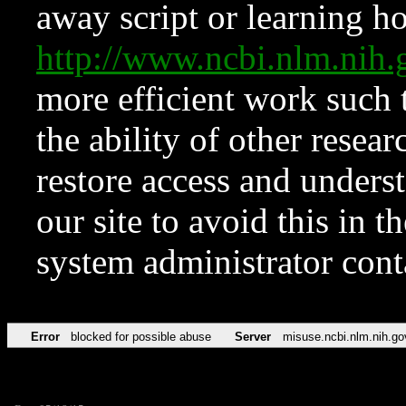
away script or learning how
http://www.ncbi.nlm.ni
more efficient work such 
the ability of other resear
restore access and underst
our site to avoid this in t
system administrator con
Error
blocked for possible abuse
Server
misuse.ncbi.nlm.nih.go