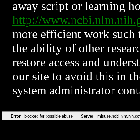
away script or learning how
http://www.ncbi.nlm.ni
more efficient work such 
the ability of other resear
restore access and underst
our site to avoid this in t
system administrator con
Error
blocked for possible abuse
Server
misuse.ncbi.nlm.nih.go