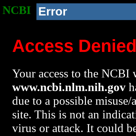
NCBI
Error
Access Denie
Your access to the NCBI w
www.ncbi.nlm.nih.gov
ha
due to a possible misuse/
site. This is not an indica
virus or attack. It could 