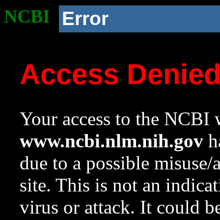
NCBI
Error
Access Denie
Your access to the NCBI w
www.ncbi.nlm.nih.gov
ha
due to a possible misuse/
site. This is not an indica
virus or attack. It could 