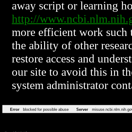
away script or learning how
http://www.ncbi.nlm.ni
more efficient work such 
the ability of other resear
restore access and underst
our site to avoid this in t
system administrator con
Error
blocked for possible abuse
Server
misuse.ncbi.nlm.nih.go