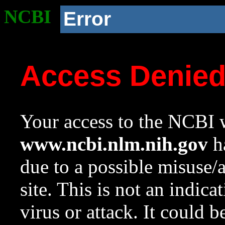
NCBI
Error
Access Denie
Your access to the NCBI w
www.ncbi.nlm.nih.gov
ha
due to a possible misuse/
site. This is not an indica
virus or attack. It could 