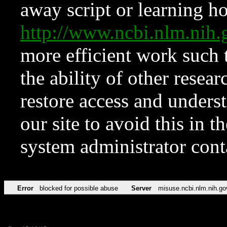
away script or learning how
http://www.ncbi.nlm.ni
more efficient work such 
the ability of other resear
restore access and underst
our site to avoid this in t
system administrator con
Error
blocked for possible abuse
Server
misuse.ncbi.nlm.nih.go