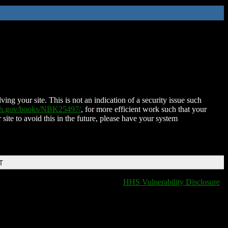
ing your site. This is not an indication of a security issue such
nih.gov/books/NBK25497/
, for more efficient work such that your
 site to avoid this in the future, please have your system
T
HHS Vulnerability Disclosure