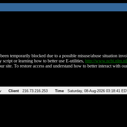
been temporarily blocked due to a possible misuse/abuse situation involv
 script or learning how to better use E-utilities,
http://www.ncbi.nlm.
ur site. To restore access and understand how to better interact with our
v
Client
216.73.216.253
Time
Saturday, 08-Aug-2026 03:18:41 ED