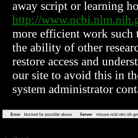
away script or learning how
http://www.ncbi.nlm.ni
more efficient work such 
the ability of other resear
restore access and underst
our site to avoid this in t
system administrator con
Error
blocked for possible abuse
Server
misuse.ncbi.nlm.nih.go