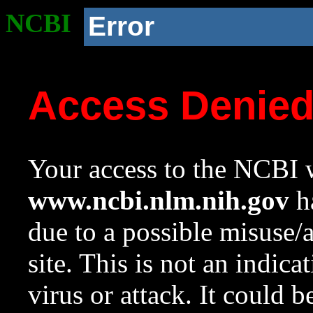
NCBI
Error
Access Denie
Your access to the NCBI w
www.ncbi.nlm.nih.gov
ha
due to a possible misuse/
site. This is not an indica
virus or attack. It could 