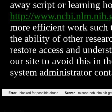
away script or learning how
http://www.ncbi.nlm.ni
more efficient work such 
the ability of other resear
restore access and underst
our site to avoid this in t
system administrator con
Error
blocked for possible abuse
Server
misuse.ncbi.nlm.nih.go