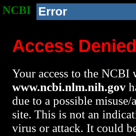
NCBI
Error
Access Denie
Your access to the NCBI w
www.ncbi.nlm.nih.gov
ha
due to a possible misuse/
site. This is not an indica
virus or attack. It could 