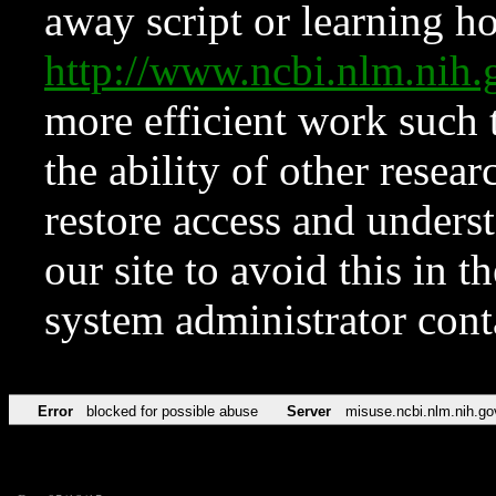
away script or learning how
http://www.ncbi.nlm.ni
more efficient work such 
the ability of other resear
restore access and underst
our site to avoid this in t
system administrator con
Error
blocked for possible abuse
Server
misuse.ncbi.nlm.nih.go