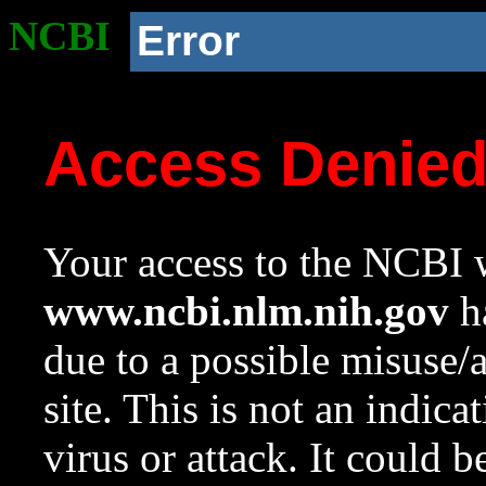
NCBI
Error
Access Denie
Your access to the NCBI w
www.ncbi.nlm.nih.gov
ha
due to a possible misuse/
site. This is not an indica
virus or attack. It could 