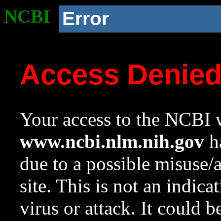
NCBI
Error
Access Denie
Your access to the NCBI w
www.ncbi.nlm.nih.gov
ha
due to a possible misuse/
site. This is not an indica
virus or attack. It could 