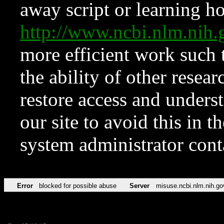
away script or learning how
http://www.ncbi.nlm.ni
more efficient work such 
the ability of other resear
restore access and underst
our site to avoid this in t
system administrator con
Error
blocked for possible abuse
Server
misuse.ncbi.nlm.nih.go